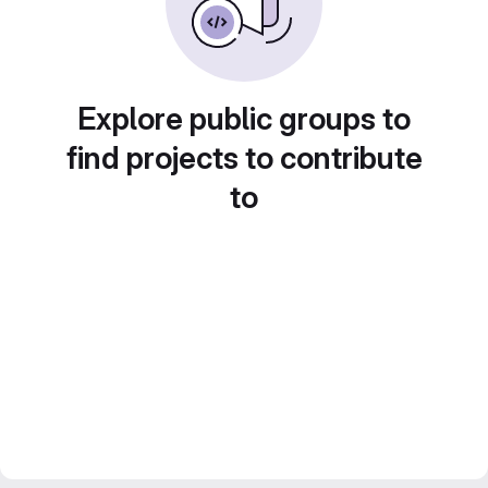
Explore public groups to
find projects to contribute
to