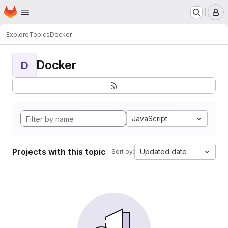
Homepage
Skip to main content
M
Explore
Topics
Docker
Docker
D
JavaScript
Projects with this topic
Updated date
Sort by: