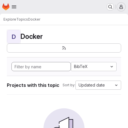
Homepage
Skip to main content
M
Explore
Topics
Docker
Docker
D
BibTeX
Projects with this topic
Updated date
Sort by: