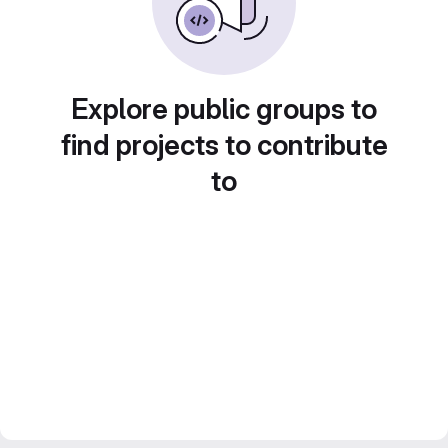
Explore public groups to
find projects to contribute
to