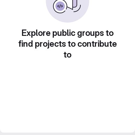
Explore public groups to
find projects to contribute
to