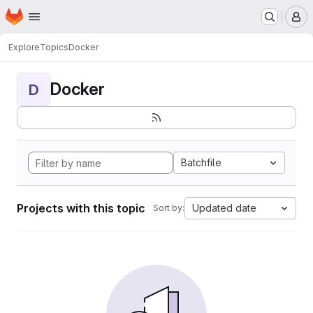
Homepage
Skip to main content
M
Explore
Topics
Docker
Docker
D
Batchfile
Projects with this topic
Updated date
Sort by: