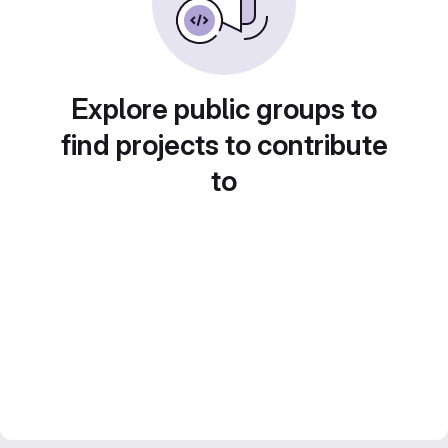
Explore public groups to
find projects to contribute
to