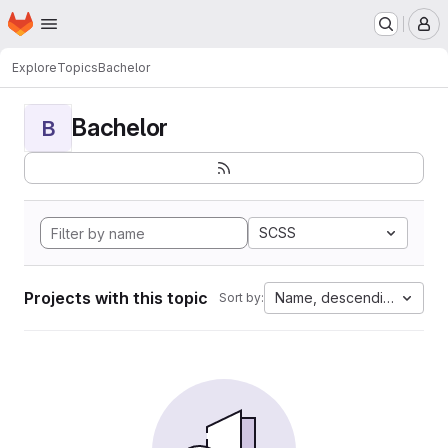
Homepage
Skip to main content
M
Explore
Topics
Bachelor
Bachelor
B
SCSS
Projects with this topic
Name, descending
Sort by: