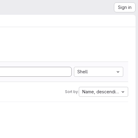
Sign in
Shell
Name, descending
Sort by: