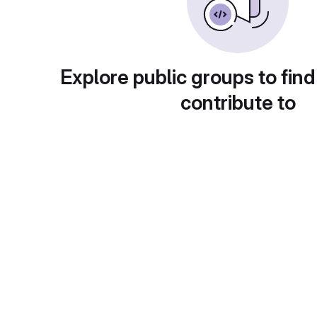
Explore public groups to find
contribute to