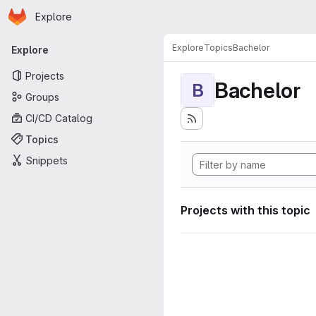
Homepage
Skip to main content
Explore
Primary navigation
Explore
Topics
Bachelor
Explore
Projects
Bachelor
B
Groups
CI/CD Catalog
Topics
Snippets
Projects with this topic