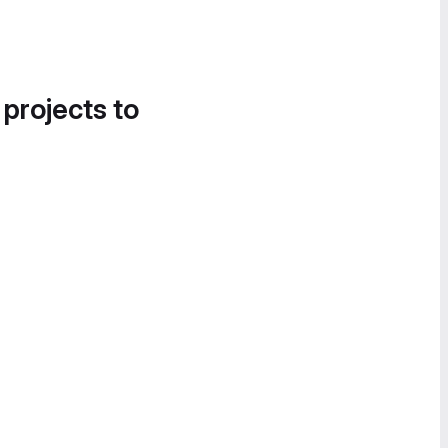
 projects to