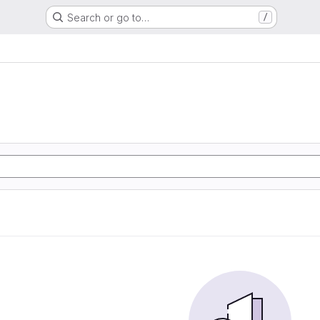
Search or go to…
/