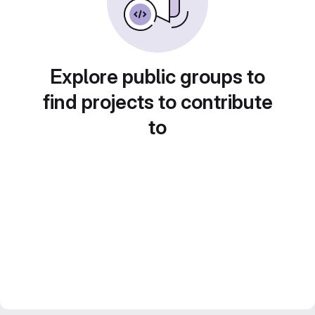
Explore public groups to
find projects to contribute
to