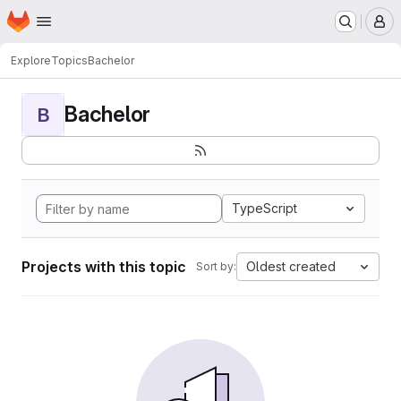
Homepage
Skip to main content
M
Explore
Topics
Bachelor
Bachelor
B
TypeScript
Projects with this topic
Oldest created
Sort by: