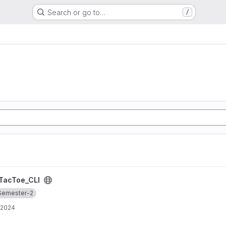
Search or go to…
/
TacToe_CLI
Semester-2
 2024