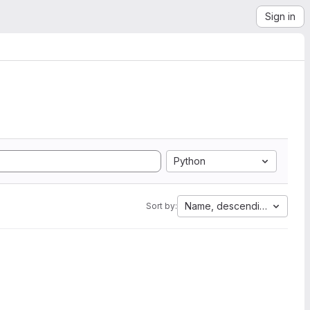
Sign in
Python
Name, descending
Sort by: