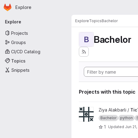
Homepage
Skip to main content
Explore
Primary navigation
Explore
Topics
Bachelor
Explore
Projects
Bachelor
B
Groups
CI/CD Catalog
Topics
Snippets
Projects with this topic
View TicTacToe_CLI project
Ziya Alakbarli /
Tic
Bachelor
python
1
Updated
Jun 21,