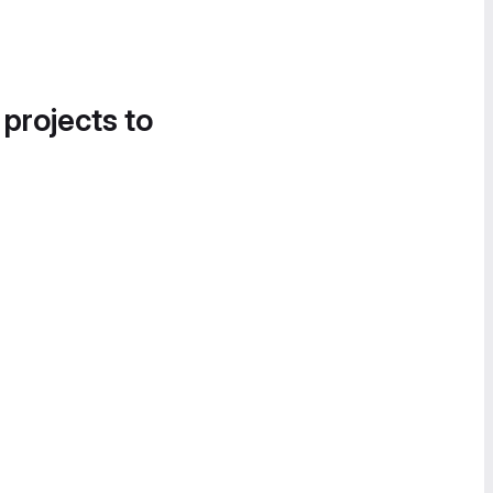
 projects to