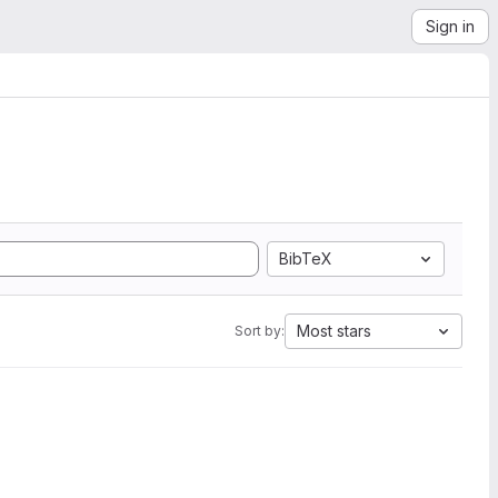
Sign in
BibTeX
Most stars
Sort by: