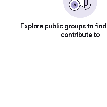
Explore public groups to find
contribute to