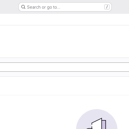
Search or go to…
/