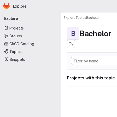
Homepage
Skip to main content
Explore
Primary navigation
Explore
Topics
Bachelor
Explore
Projects
Bachelor
B
Groups
CI/CD Catalog
Topics
Snippets
Projects with this topic