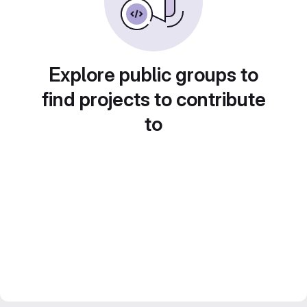
Explore public groups to
find projects to contribute
to