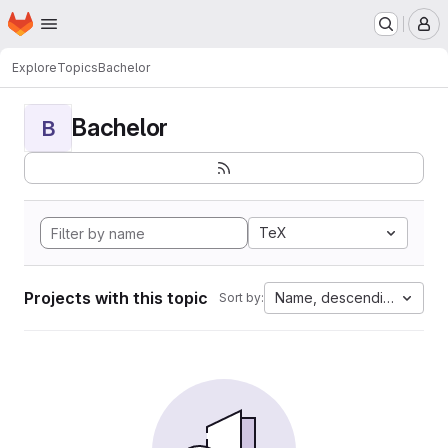
Homepage
Skip to main content
M
Explore
Topics
Bachelor
Bachelor
B
TeX
Projects with this topic
Name, descending
Sort by: