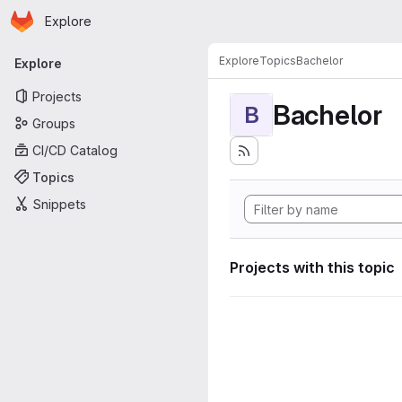
Homepage
Skip to main content
Explore
Primary navigation
Explore
Topics
Bachelor
Explore
Projects
Bachelor
B
Groups
CI/CD Catalog
Topics
Snippets
Projects with this topic