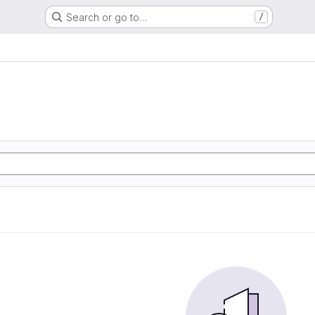
Search or go to…
/