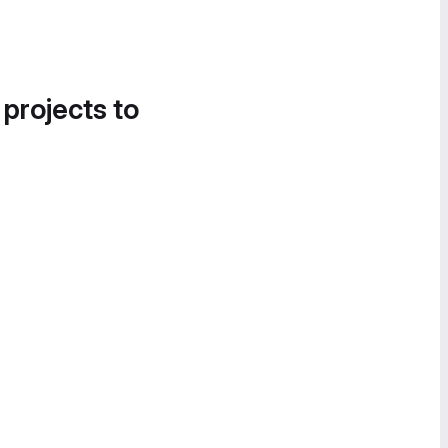
 projects to