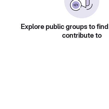
Explore public groups to find
contribute to