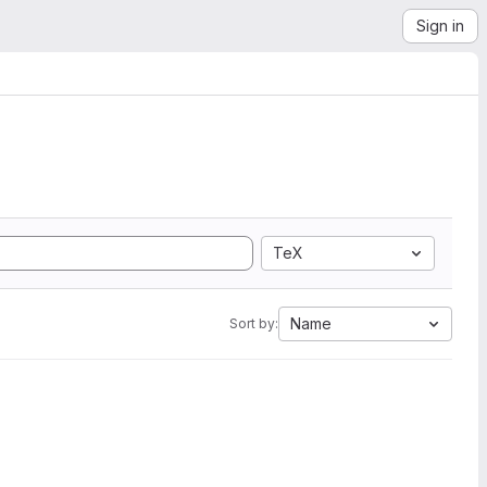
Sign in
TeX
Name
Sort by: