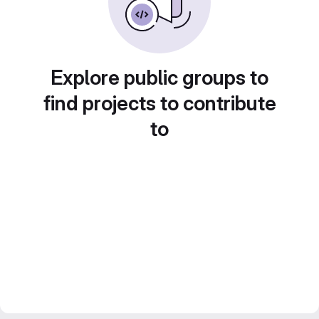
Explore public groups to
find projects to contribute
to