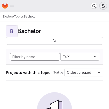
Homepage
Skip to main content
M
Explore
Topics
Bachelor
Bachelor
B
TeX
Projects with this topic
Oldest created
Sort by: