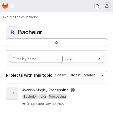
Homepage
Skip to main content
M
Explore
Topics
Bachelor
Bachelor
B
Java
Projects with this topic
Oldest updated
Sort by:
View Processing project
Avanish Singh /
Processing
P
Bachelor
java
Processing
0
Updated
Nov 30, 2022