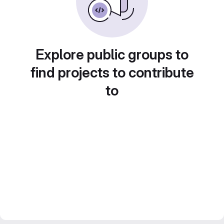
Explore public groups to
find projects to contribute
to