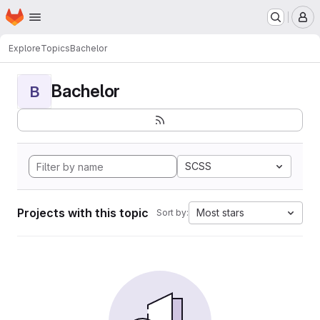
Homepage
Skip to main content
M
Explore
Topics
Bachelor
Bachelor
B
SCSS
Projects with this topic
Most stars
Sort by: