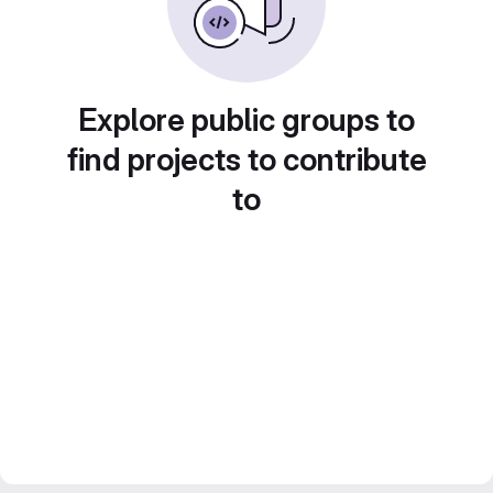
Explore public groups to
find projects to contribute
to