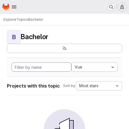
Homepage
Skip to main content
M
Explore
Topics
Bachelor
Bachelor
B
Vue
Projects with this topic
Most stars
Sort by: