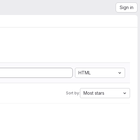
Sign in
HTML
Most stars
Sort by: