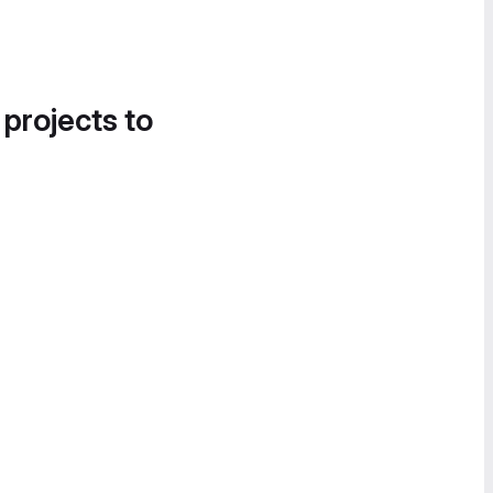
 projects to