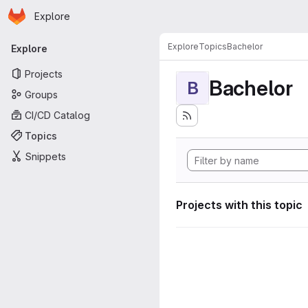
Homepage
Skip to main content
Explore
Primary navigation
Explore
Topics
Bachelor
Explore
Projects
Bachelor
B
Groups
CI/CD Catalog
Topics
Snippets
Projects with this topic