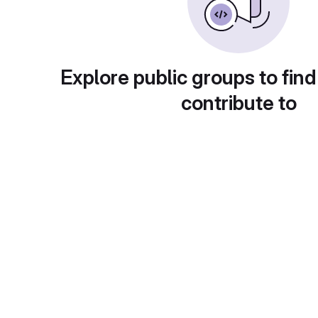
Explore public groups to find
contribute to