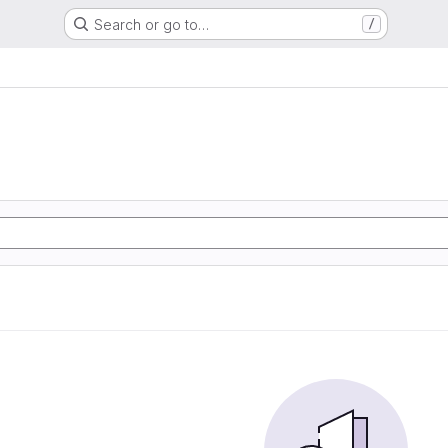
Search or go to…
/