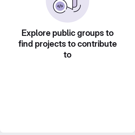
Explore public groups to
find projects to contribute
to