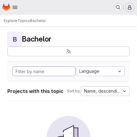
Homepage
Skip to main content
M
Explore
Topics
Bachelor
Bachelor
B
Language
Projects with this topic
Name, descending
Sort by: