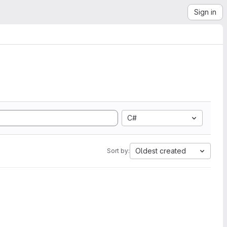
Sign in
C#
Oldest created
Sort by: