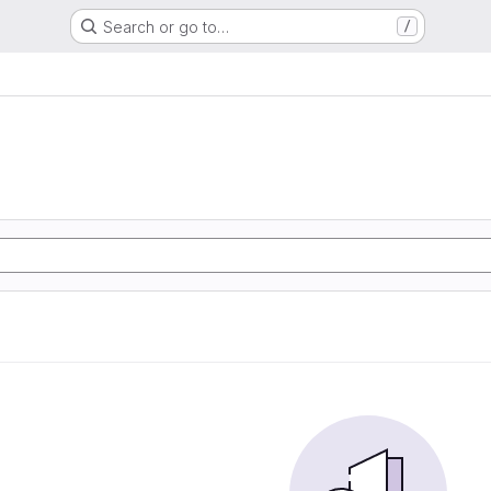
Search or go to…
/