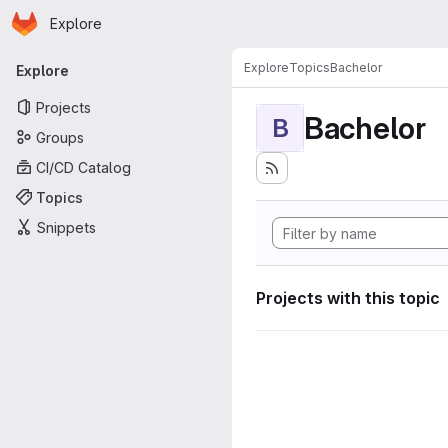
Homepage
Skip to main content
Explore
Primary navigation
Explore
Topics
Bachelor
Explore
Projects
Bachelor
B
Groups
CI/CD Catalog
Topics
Snippets
Projects with this topic