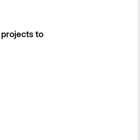
 projects to