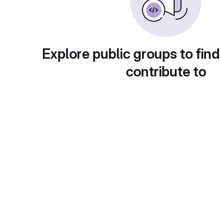
Explore public groups to find
contribute to