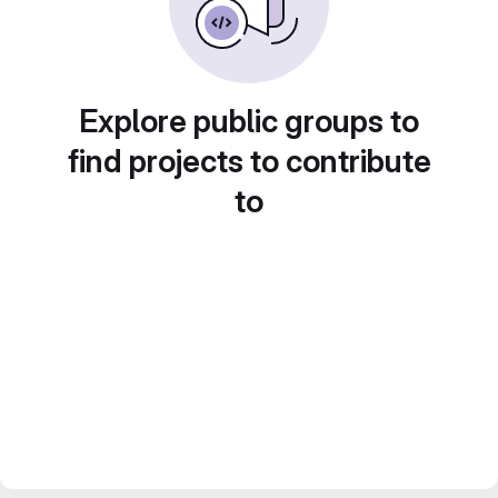
Explore public groups to
find projects to contribute
to