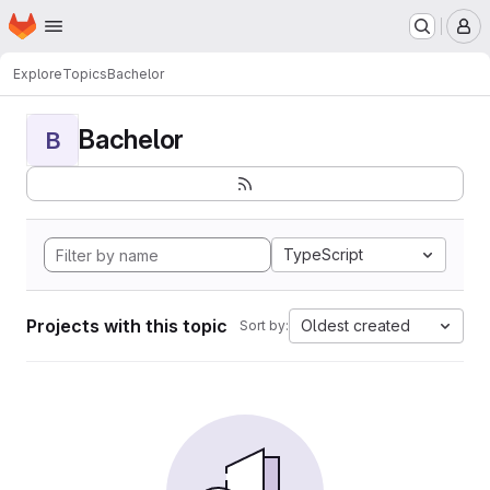
Homepage
Skip to main content
M
Explore
Topics
Bachelor
Bachelor
B
TypeScript
Projects with this topic
Oldest created
Sort by: