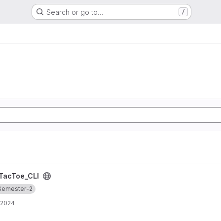
Search or go to…
/
TacToe_CLI
Semester-2
 2024