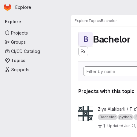
Homepage
Skip to main content
Explore
Primary navigation
Explore
Topics
Bachelor
Explore
Projects
Bachelor
B
Groups
CI/CD Catalog
Topics
Snippets
Projects with this topic
View TicTacToe_CLI project
Ziya Alakbarli /
Tic
Bachelor
python
1
Updated
Jun 21,