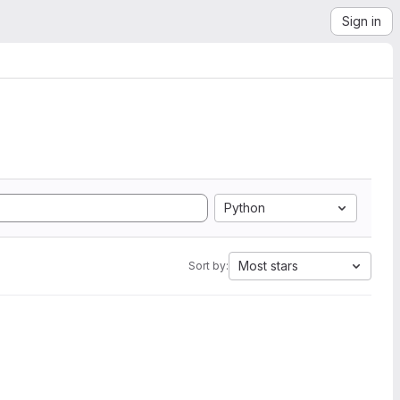
Sign in
Python
Most stars
Sort by: