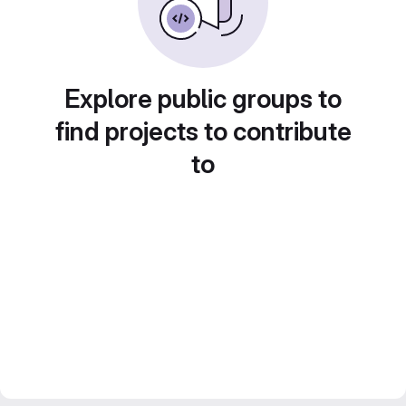
Explore public groups to
find projects to contribute
to