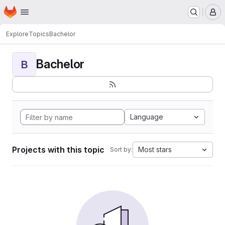
Homepage
Skip to main content
M
Explore
Topics
Bachelor
Bachelor
B
Language
Projects with this topic
Most stars
Sort by: