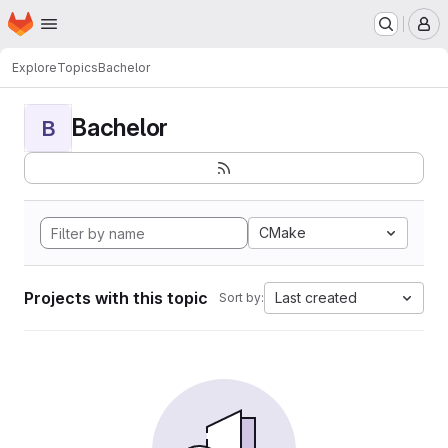
Homepage
Skip to main content
M
Explore
Topics
Bachelor
Bachelor
B
CMake
Projects with this topic
Last created
Sort by: