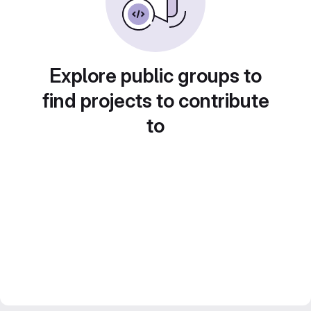
Explore public groups to
find projects to contribute
to