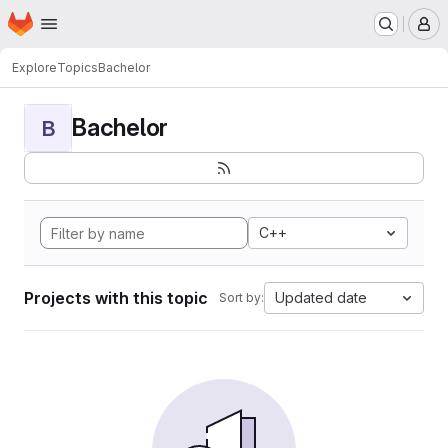
Homepage
Skip to main content
M
Explore
Topics
Bachelor
Bachelor
B
C++
Projects with this topic
Updated date
Sort by: