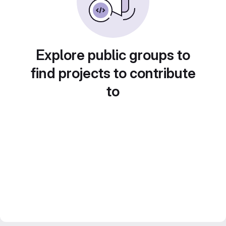
Explore public groups to
find projects to contribute
to