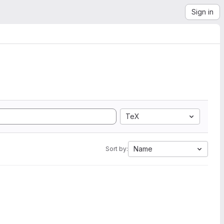
Sign in
TeX
Name
Sort by: