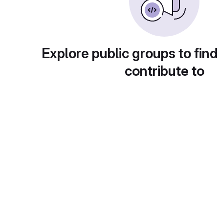
Explore public groups to find
contribute to