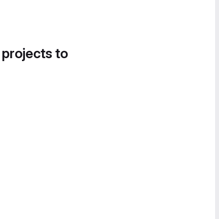
 projects to