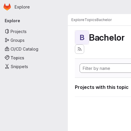
Homepage
Skip to main content
Explore
Primary navigation
Explore
Topics
Bachelor
Explore
Projects
Bachelor
B
Groups
CI/CD Catalog
Topics
Snippets
Projects with this topic