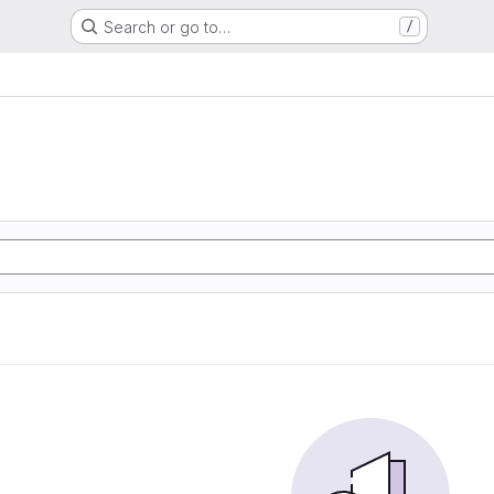
Search or go to…
/