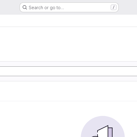
Search or go to…
/