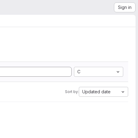
Sign in
C
Updated date
Sort by: