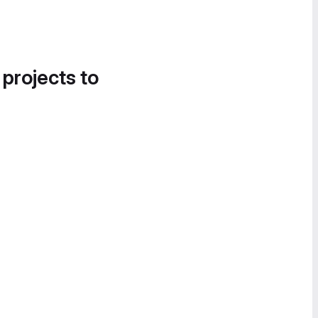
 projects to