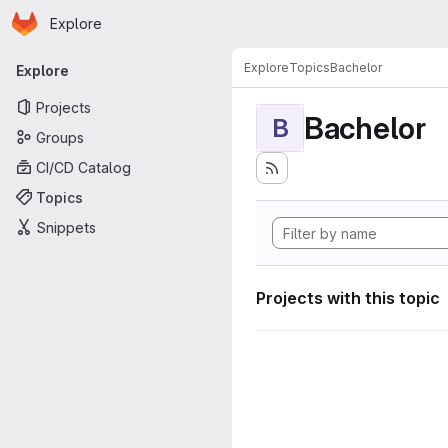
Homepage
Skip to main content
Explore
Primary navigation
Explore
Topics
Bachelor
Explore
Projects
Bachelor
B
Groups
CI/CD Catalog
Topics
Snippets
Projects with this topic