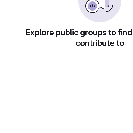
Explore public groups to find
contribute to