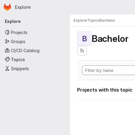
Homepage
Skip to main content
Explore
Primary navigation
Explore
Topics
Bachelor
Explore
Projects
Bachelor
B
Groups
CI/CD Catalog
Topics
Snippets
Projects with this topic