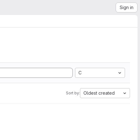
Sign in
C
Oldest created
Sort by: