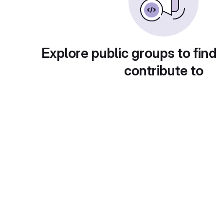
Explore public groups to find
contribute to