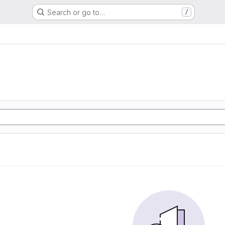
Search or go to…
/