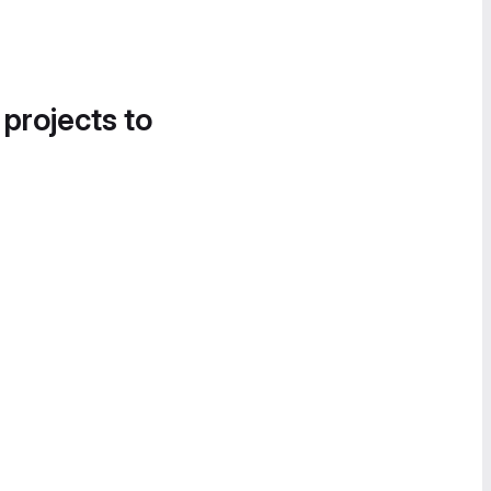
 projects to