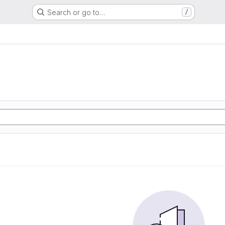
Search or go to…
/