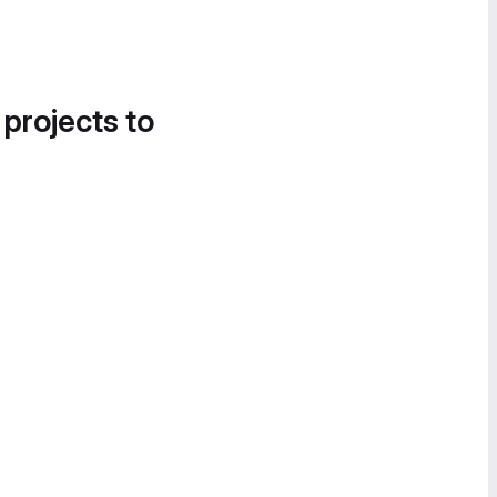
 projects to