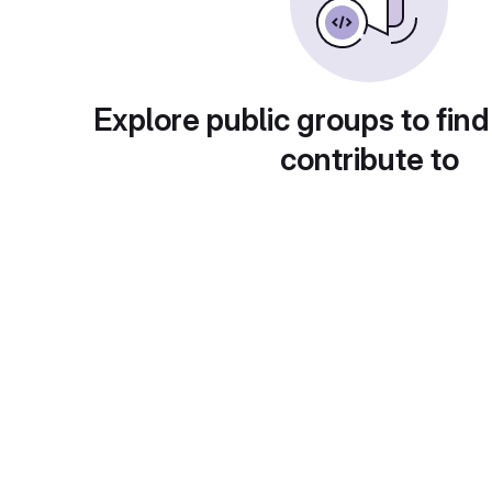
Explore public groups to find
contribute to