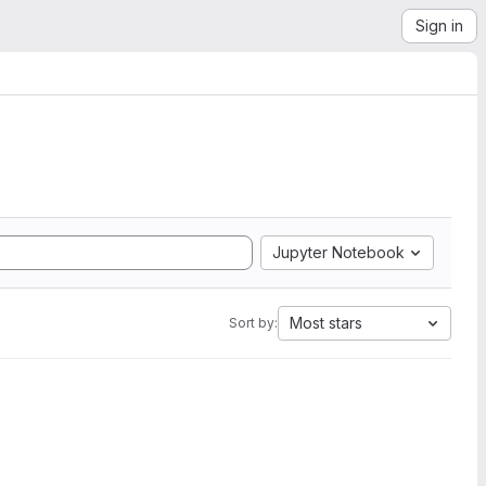
Sign in
Jupyter Notebook
Most stars
Sort by: