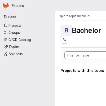
Homepage
Skip to main content
Explore
Primary navigation
Explore
Topics
Bachelor
Explore
Projects
Bachelor
B
Groups
CI/CD Catalog
Topics
Snippets
Projects with this topic