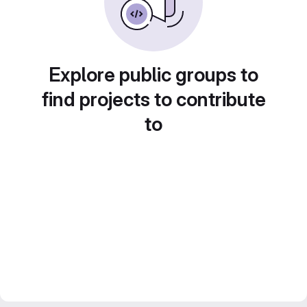
Explore public groups to
find projects to contribute
to