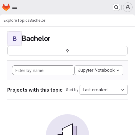
Homepage
Skip to main content
M
Explore
Topics
Bachelor
Bachelor
B
Jupyter Notebook
Projects with this topic
Last created
Sort by: