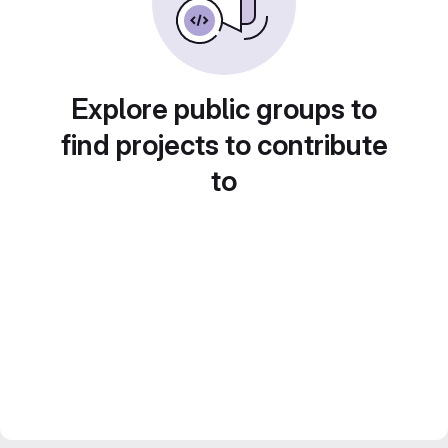
Explore public groups to
find projects to contribute
to