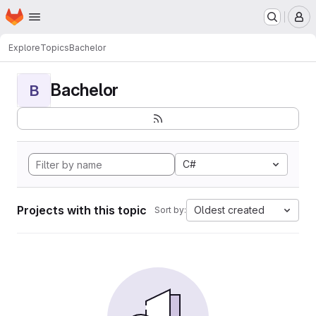
Homepage
Skip to main content
M
Explore
Topics
Bachelor
Bachelor
B
C#
Projects with this topic
Oldest created
Sort by: