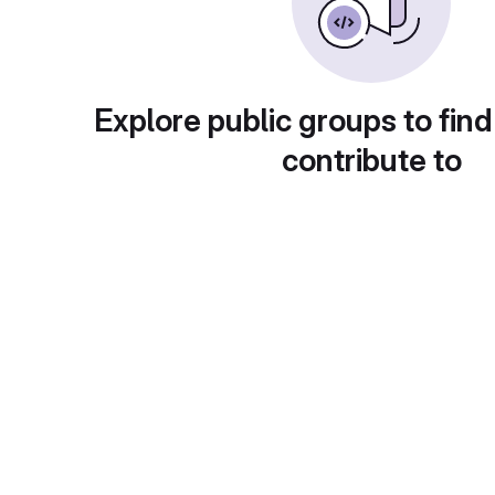
Explore public groups to find
contribute to