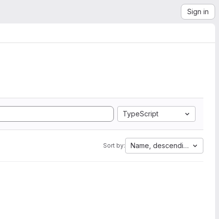
Sign in
TypeScript
Name, descending
Sort by: