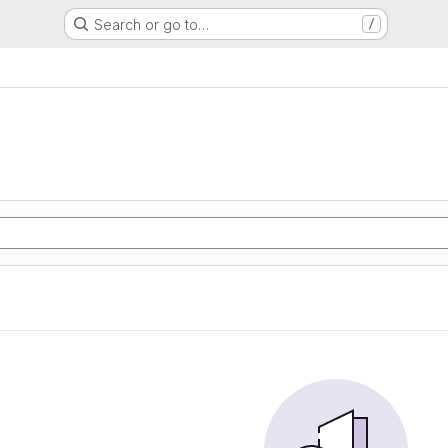
Search or go to…
/