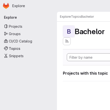
Homepage
Skip to main content
Explore
Primary navigation
Explore
Topics
Bachelor
Explore
Projects
Bachelor
B
Groups
CI/CD Catalog
Topics
Snippets
Projects with this topic