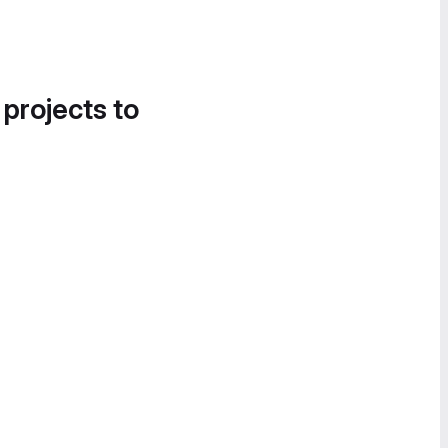
 projects to