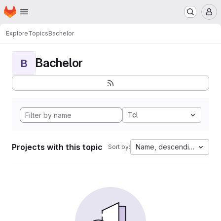
Homepage
Skip to main content
M
Explore
Topics
Bachelor
Bachelor
B
Tcl
Projects with this topic
Name, descending
Sort by: