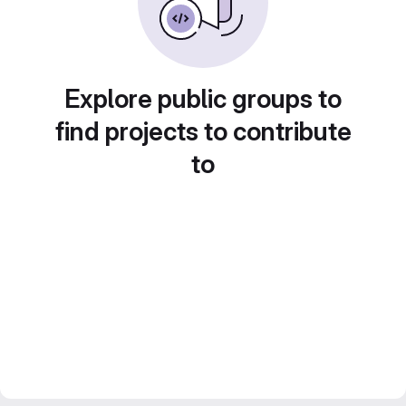
Explore public groups to
find projects to contribute
to