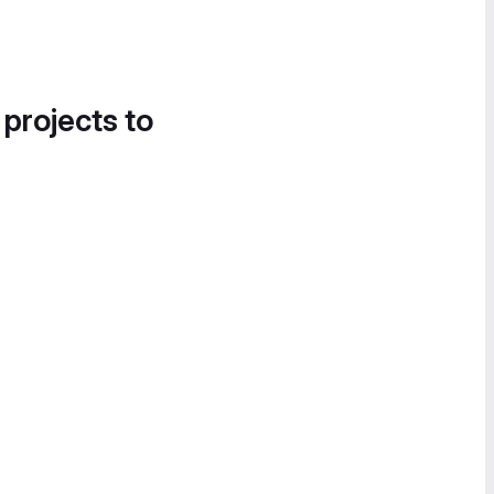
 projects to