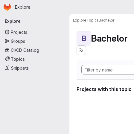
Homepage
Skip to main content
Explore
Primary navigation
Explore
Topics
Bachelor
Explore
Projects
Bachelor
B
Groups
CI/CD Catalog
Topics
Snippets
Projects with this topic