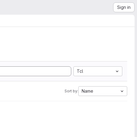
Sign in
Tcl
Name
Sort by: