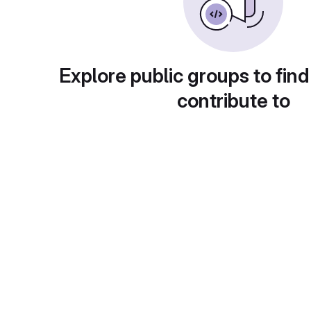
Explore public groups to find
contribute to