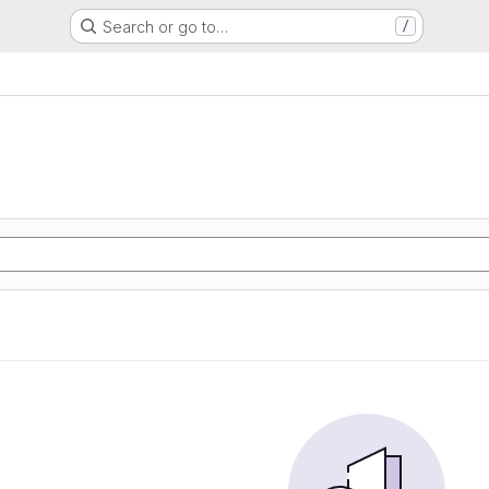
Search or go to…
/