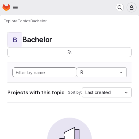
Homepage
Skip to main content
M
Explore
Topics
Bachelor
Bachelor
B
R
Projects with this topic
Last created
Sort by: