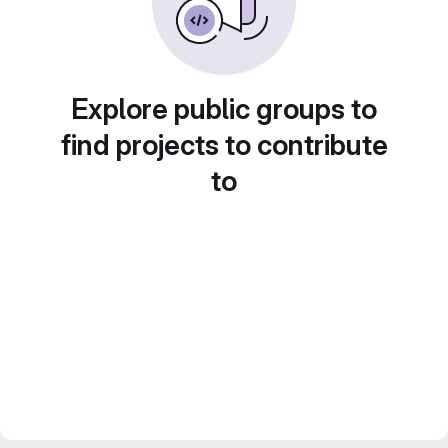
Explore public groups to
find projects to contribute
to