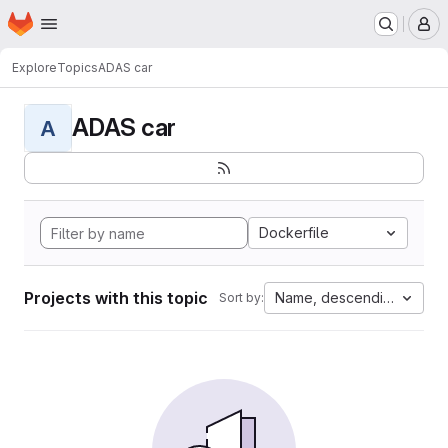
Homepage
Skip to main content
M
Explore
Topics
ADAS car
ADAS car
A
Dockerfile
Projects with this topic
Name, descending
Sort by: