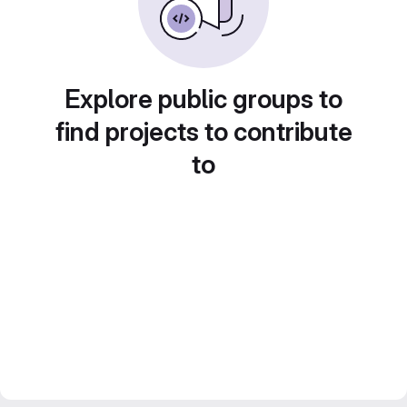
Explore public groups to
find projects to contribute
to