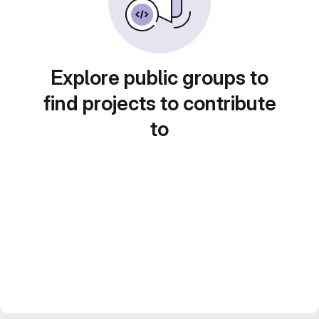
Explore public groups to
find projects to contribute
to