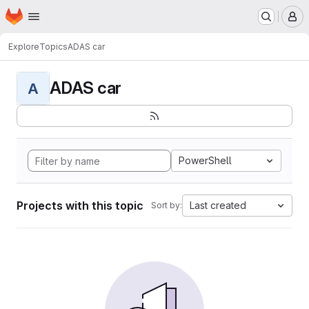
Homepage
Skip to main content
M
Explore
Topics
ADAS car
ADAS car
A
PowerShell
Projects with this topic
Last created
Sort by: