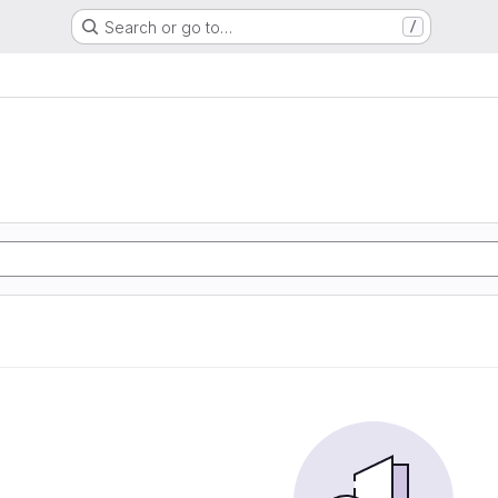
Search or go to…
/