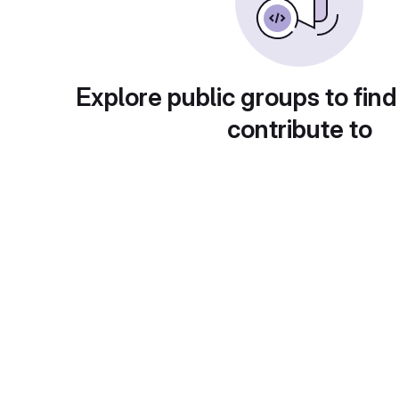
Explore public groups to find
contribute to