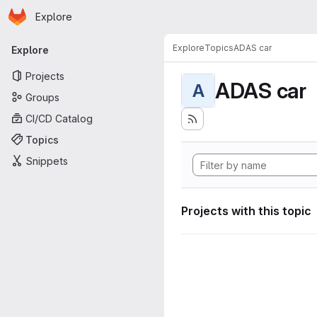
Homepage
Skip to main content
Explore
Primary navigation
Explore
Topics
ADAS car
Explore
Projects
ADAS car
A
Groups
CI/CD Catalog
Topics
Snippets
Projects with this topic