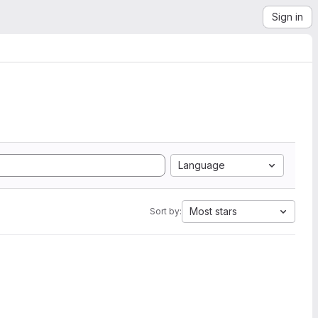
Sign in
Language
Most stars
Sort by: