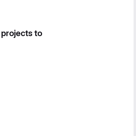
 projects to