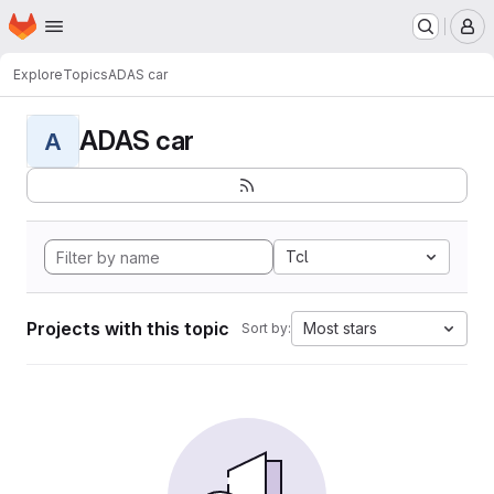
Homepage
Skip to main content
M
Explore
Topics
ADAS car
ADAS car
A
Tcl
Projects with this topic
Most stars
Sort by: