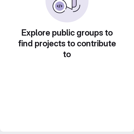
Explore public groups to
find projects to contribute
to