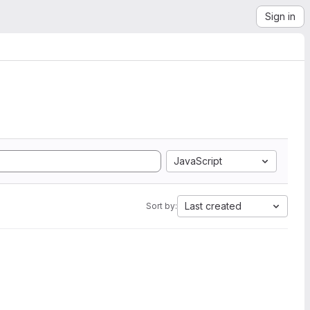
Sign in
JavaScript
Last created
Sort by: