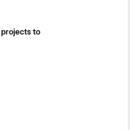
 projects to