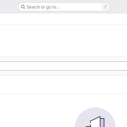
Search or go to…
/