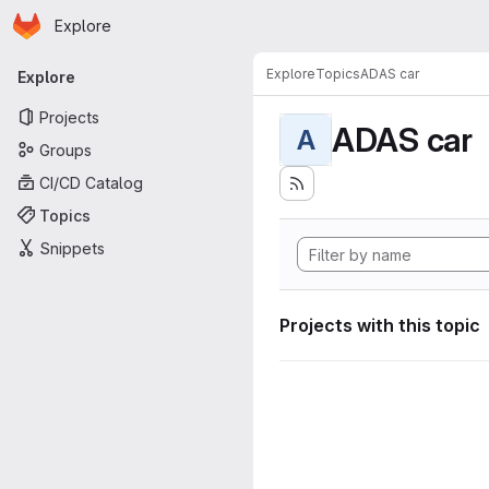
Homepage
Skip to main content
Explore
Primary navigation
Explore
Topics
ADAS car
Explore
Projects
ADAS car
A
Groups
CI/CD Catalog
Topics
Snippets
Projects with this topic