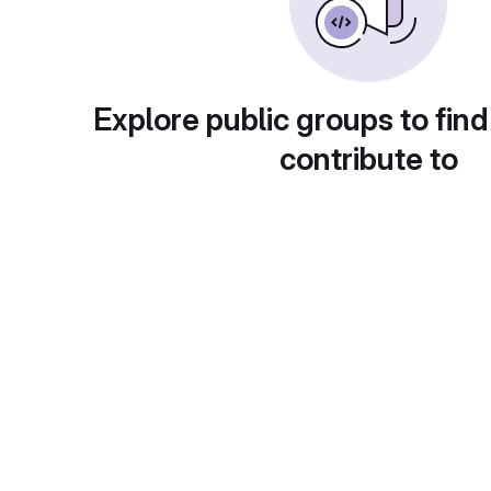
Explore public groups to find
contribute to