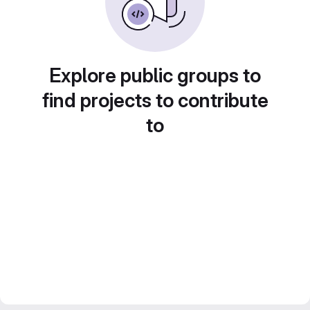
Explore public groups to
find projects to contribute
to