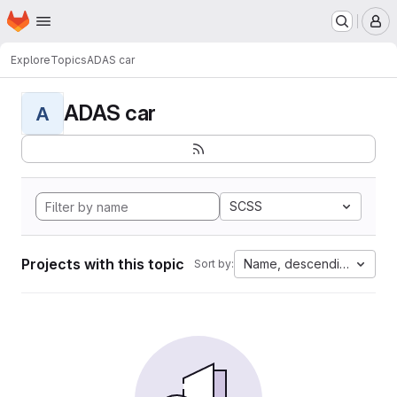
Homepage
Skip to main content
M
Explore
Topics
ADAS car
ADAS car
A
SCSS
Projects with this topic
Name, descending
Sort by: