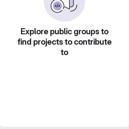
Explore public groups to
find projects to contribute
to