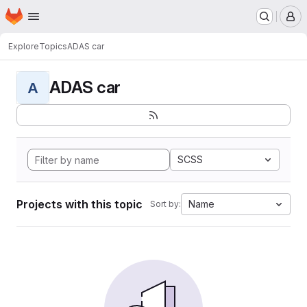
Homepage
Skip to main content
M
Explore
Topics
ADAS car
ADAS car
A
SCSS
Projects with this topic
Name
Sort by: