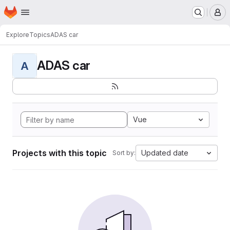
Homepage
Skip to main content
M
Explore
Topics
ADAS car
ADAS car
A
Vue
Projects with this topic
Updated date
Sort by: