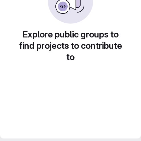
Explore public groups to
find projects to contribute
to