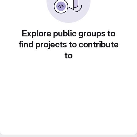
Explore public groups to
find projects to contribute
to