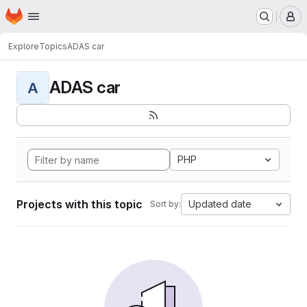
Homepage
Skip to main content
M
Explore
Topics
ADAS car
ADAS car
A
PHP
Projects with this topic
Updated date
Sort by: