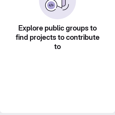
Explore public groups to
find projects to contribute
to