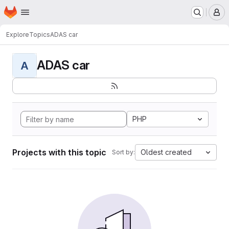
Homepage
Skip to main content
M
Explore
Topics
ADAS car
ADAS car
A
PHP
Projects with this topic
Oldest created
Sort by: