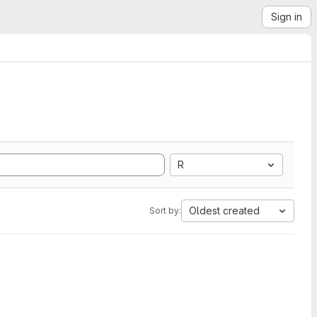
Sign in
R
Oldest created
Sort by: