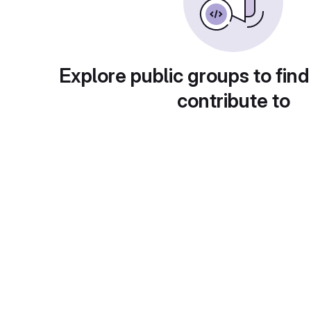
Explore public groups to find
contribute to