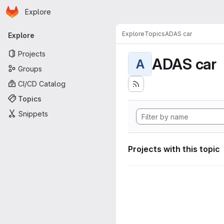
Homepage
Skip to main content
Explore
Primary navigation
Explore
Topics
ADAS car
Explore
Projects
ADAS car
A
Groups
CI/CD Catalog
Topics
Snippets
Projects with this topic