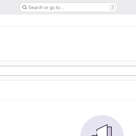
Search or go to…
/