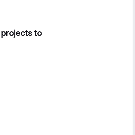
 projects to