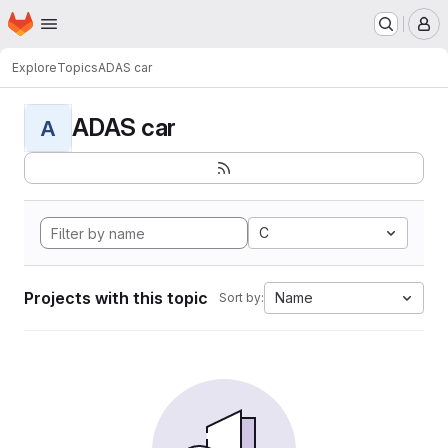
Homepage
Skip to main content
M
Explore
Topics
ADAS car
ADAS car
A
C
Projects with this topic
Name
Sort by: