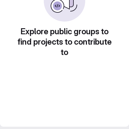
Explore public groups to
find projects to contribute
to