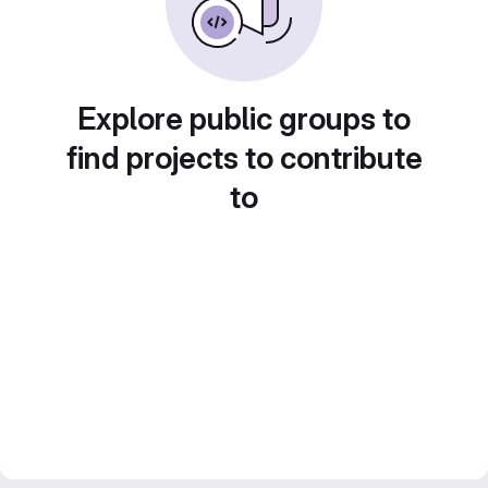
Explore public groups to
find projects to contribute
to