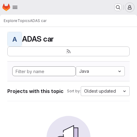
Homepage
Skip to main content
M
Explore
Topics
ADAS car
ADAS car
A
Java
Projects with this topic
Oldest updated
Sort by: