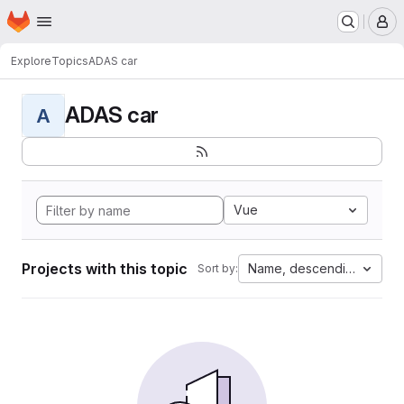
Homepage
Skip to main content
M
Explore
Topics
ADAS car
ADAS car
A
Vue
Projects with this topic
Name, descending
Sort by: