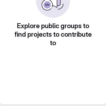
Explore public groups to
find projects to contribute
to