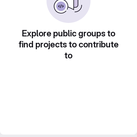
Explore public groups to
find projects to contribute
to