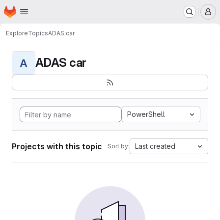
Homepage
Skip to main content
M
Explore
Topics
ADAS car
ADAS car
A
PowerShell
Projects with this topic
Last created
Sort by: