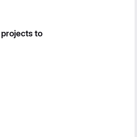
 projects to