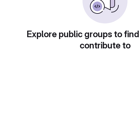
Explore public groups to find
contribute to