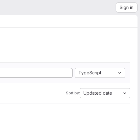
Sign in
TypeScript
Updated date
Sort by: