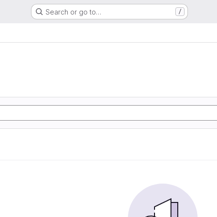
Search or go to…
/