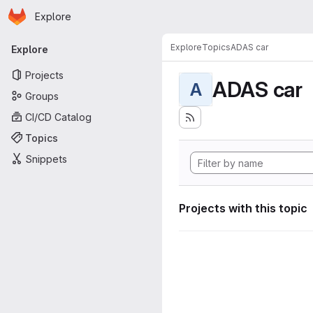
Homepage
Skip to main content
Explore
Primary navigation
Explore
Topics
ADAS car
Explore
Projects
ADAS car
A
Groups
CI/CD Catalog
Topics
Snippets
Projects with this topic