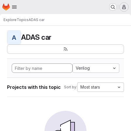
Homepage
Skip to main content
M
Explore
Topics
ADAS car
ADAS car
A
Verilog
Projects with this topic
Most stars
Sort by: