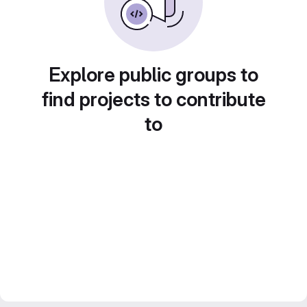
Explore public groups to
find projects to contribute
to