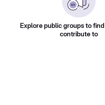
Explore public groups to find
contribute to