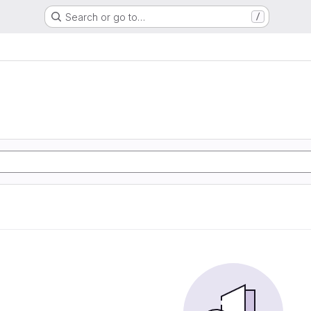
Search or go to…
/