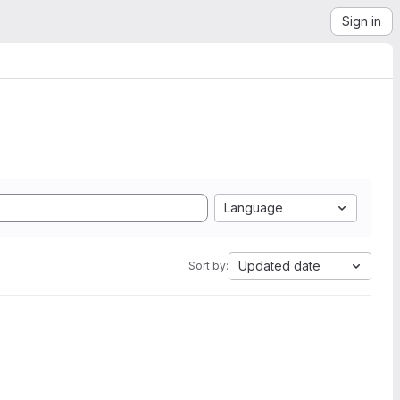
Sign in
Language
Updated date
Sort by: