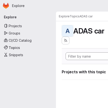
Homepage
Skip to main content
Explore
Primary navigation
Explore
Topics
ADAS car
Explore
Projects
ADAS car
A
Groups
CI/CD Catalog
Topics
Snippets
Projects with this topic