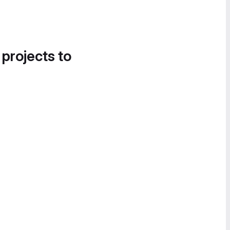
 projects to